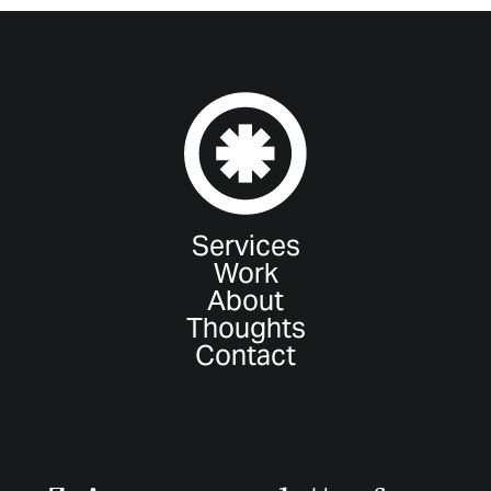
Services
Work
About
Thoughts
Contact