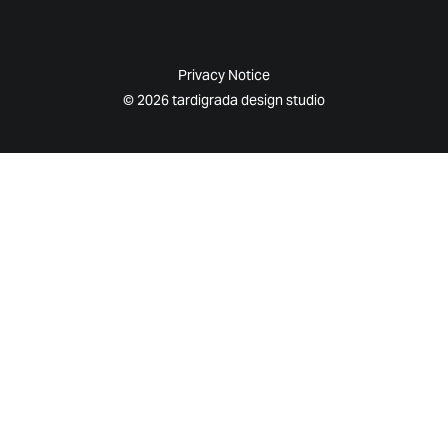
Privacy Notice
© 2026 tardigrada design studio