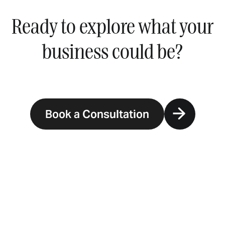
Ready to explore what your
business could be?
Book a Consultation