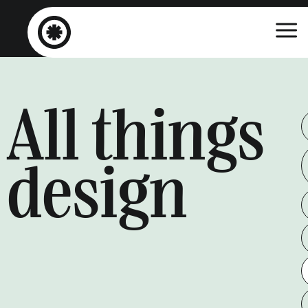
All things
design