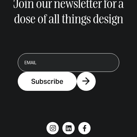
Join our newsletter for a
dose of all things design
Subscribe