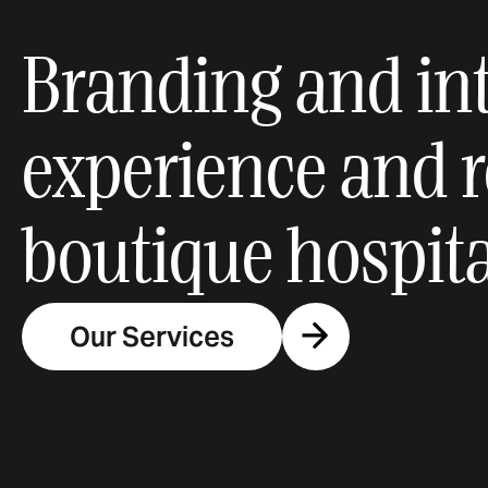
Branding and int
experience and 
boutique hospital
Our Services