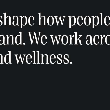
 shape how peopl
and. We work acr
and wellness.