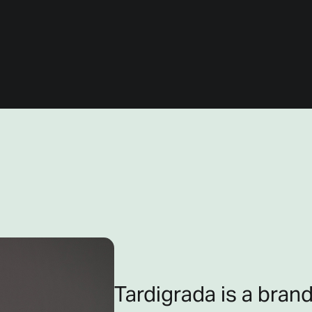
Tardigrada is a brand