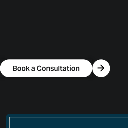
Book a Consultation