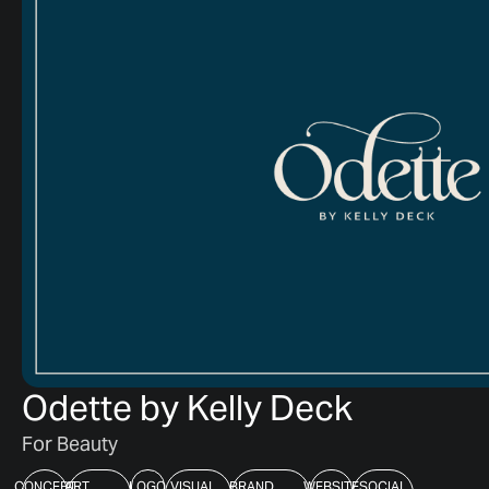
Odette by Kelly Deck
For Beauty
CONCEPT
ART
LOGO
VISUAL
BRAND
WEBSITE
SOCIAL