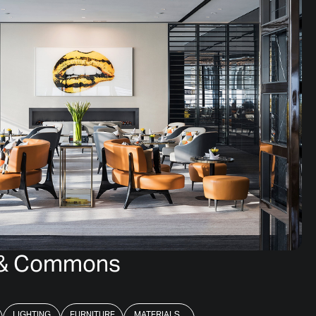
g & Commons
LIGHTING
FURNITURE
MATERIALS