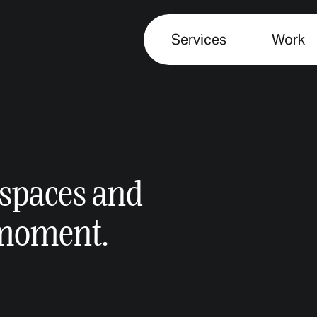
Services
Work
spaces and
 moment.