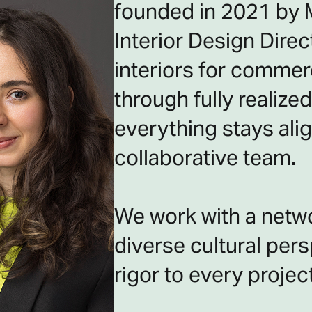
founded in 2021 by M
Interior Design Dire
interiors for commerc
through fully realiz
everything stays alig
collaborative team.
We work with a netwo
diverse cultural persp
rigor to every project