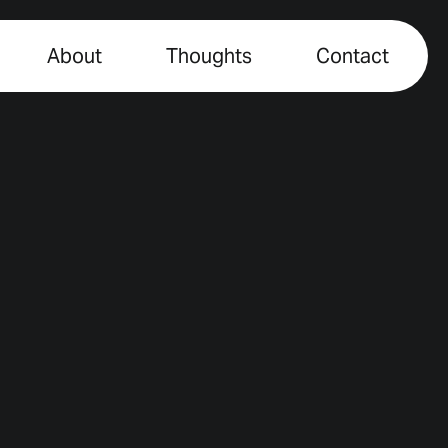
About
Thoughts
Contact