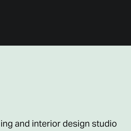
ing and interior design studio