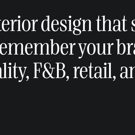
erior design that
remember your br
ity, F&B, retail, 