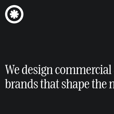
We design commercial 
brands that shape the