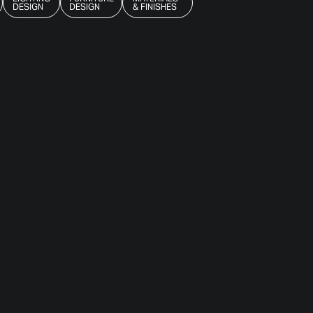
DESIGN
DESIGN
& FINISHES