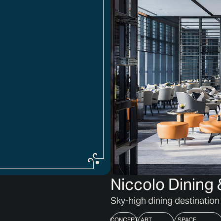
Niccolo Dinin
Sky-high dining destination
CONCEPT
ART
SPACE