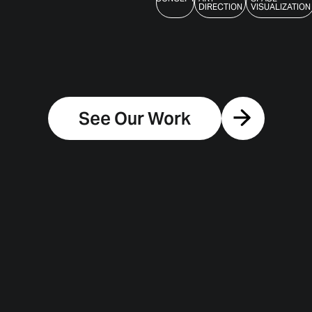
DIRECTION
VISUALIZATION
See Our Work