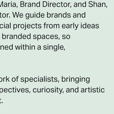
aria, Brand Director, and Shan,
ctor. We guide brands and
ial projects from early ideas
ed branded spaces, so
ned within a single,
rk of specialists, bringing
ectives, curiosity, and artistic
.