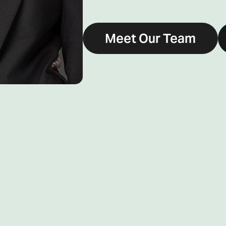
Meet Our Team