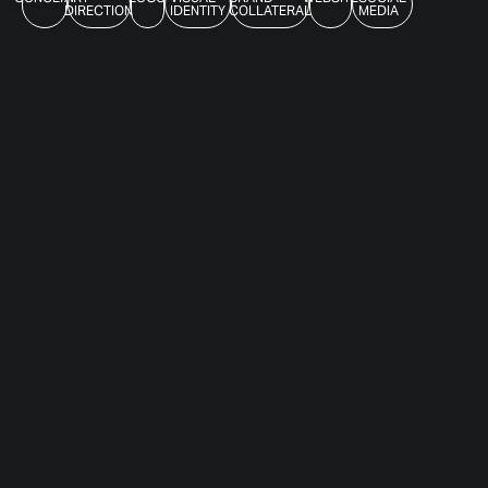
DIRECTION
IDENTITY
COLLATERAL
MEDIA