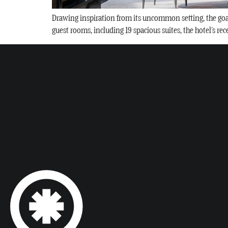
Drawing inspiration from its uncommon setting, the goal w
guest rooms, including 19 spacious suites, the hotel’s re