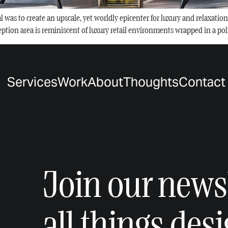
as to create an upscale, yet worldly epicenter for luxury and relaxation – 
ception area is reminiscent of luxury retail environments wrapped in a poli
Services
Work
About
Thoughts
Contact
Join our newsl
all things des