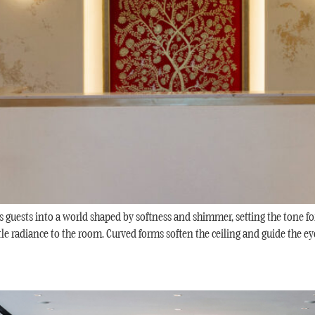
 guests into a world shaped by softness and shimmer, setting the tone f
tle radiance to the room. Curved forms soften the ceiling and guide the eye