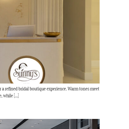
or a refined bridal boutique experience. Warm tones meet
, while […]