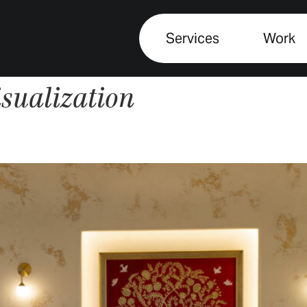
Services
Work
isualization