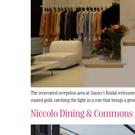
The renovated reception area at Sunny’s Bridal welcomes
muted gold, catching the light in a way that brings a gen
Niccolo Dining & Commons