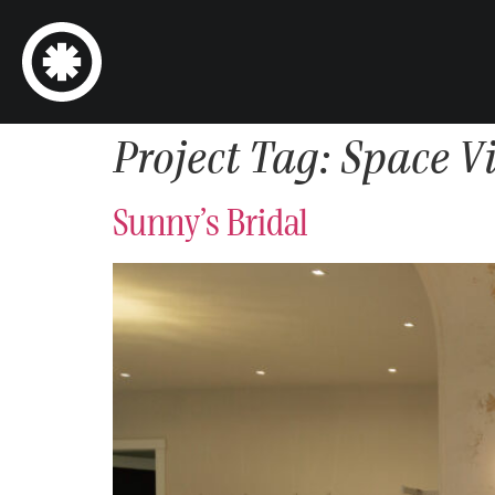
Project Tag:
Space V
Sunny’s Bridal