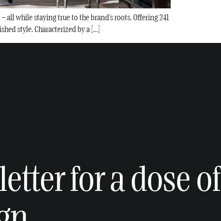
all while staying true to the brand’s roots. Offering 241
shed style. Characterized by a […]
etter for a dose of
ign