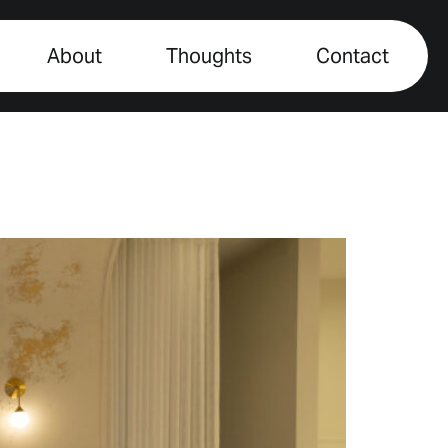
About
Thoughts
Contact