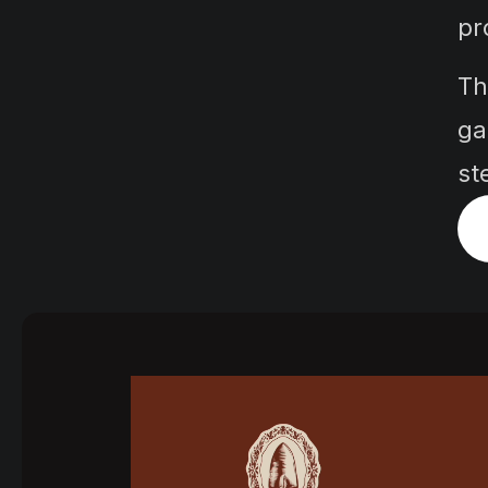
pr
Th
ga
st