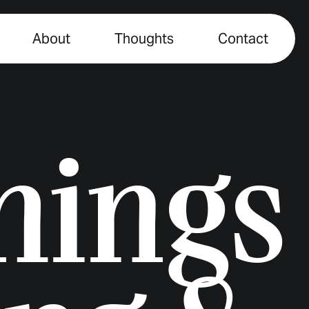
About
Thoughts
Contact
things