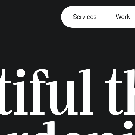
Services
Work
iful 