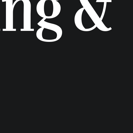
ing &