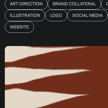
ART DIRECTION
BRAND COLLATERAL
ILLUSTRATION
LOGO
SOCIAL MEDIA
WEBSITE