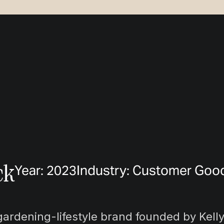
ck
Year: 2023
Industry: Customer Goo
gardening-lifestyle brand founded by Kell