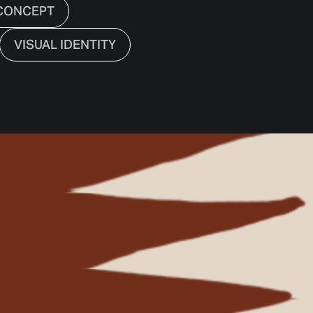
CONCEPT
VISUAL IDENTITY