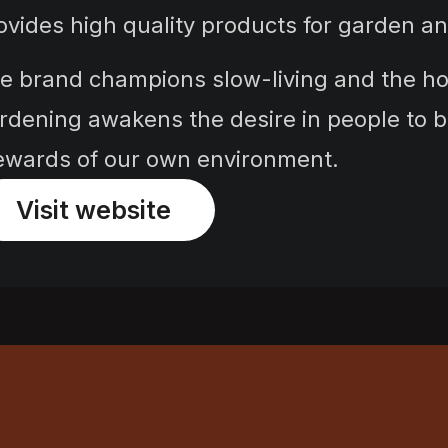
ovides high quality products for garden 
e brand champions slow-living and the hop
rdening awakens the desire in people to 
ewards of our own environment.
Visit website