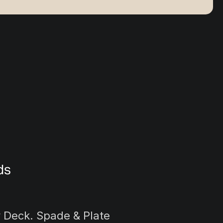
ds
y Deck. Spade & Plate