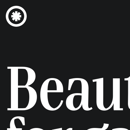
Beaut