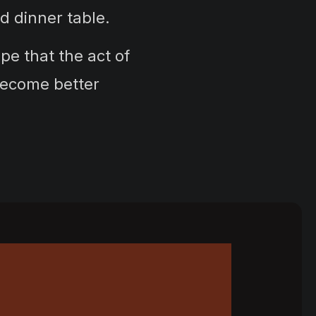
and dinner table.
e that the act of
become better