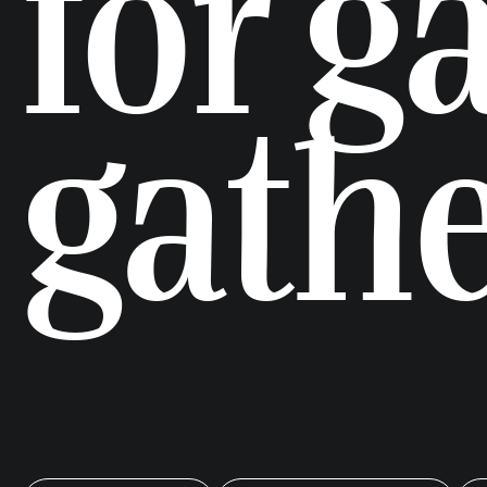
for g
gath