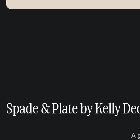
Spade & Plate by Kelly De
A 