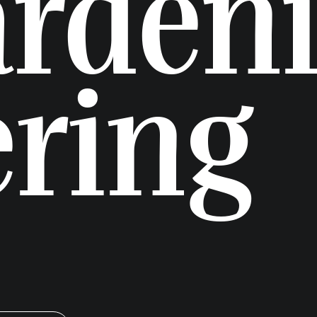
arden
ering